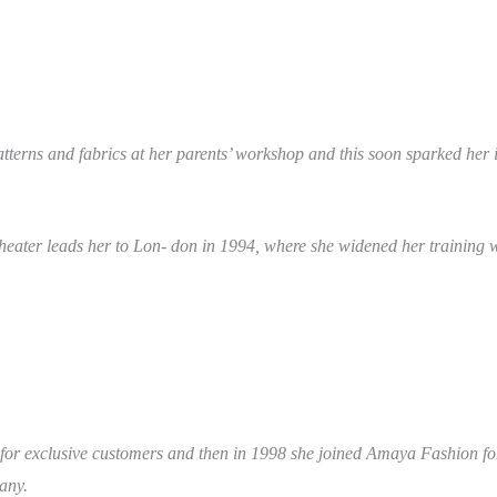
erns and fabrics at her parents’ workshop and this soon sparked her in
theater leads her to Lon- don in 1994, where she widened her training w
 for exclusive customers and then in 1998 she joined Amaya Fashion f
any.