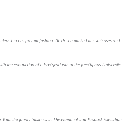
terest in design and fashion. At 18 she packed her suitcases and
ith the completion of a Postgraduate at the prestigious University
or Kids the family business as Development and Product Execution