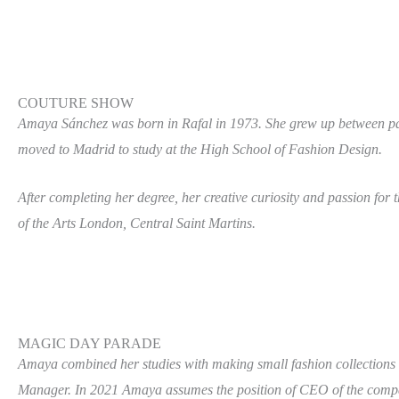
COUTURE SHOW
Amaya Sánchez was born in Rafal in 1973. She grew up between patt
moved to Madrid to study at the High School of Fashion Design.
After completing her degree, her creative curiosity and passion for 
of the Arts London, Central Saint Martins.
MAGIC DAY PARADE
Amaya combined her studies with making small fashion collections
Manager. In 2021 Amaya assumes the position of CEO of the comp