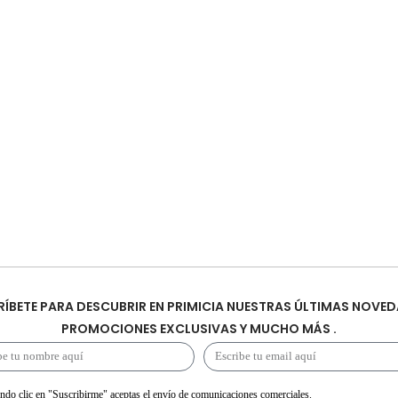
ÍBETE PARA DESCUBRIR EN PRIMICIA NUESTRAS ÚLTIMAS NOVED
PROMOCIONES EXCLUSIVAS Y MUCHO MÁS .
ndo clic en "Suscribirme" aceptas el envío de comunicaciones comerciales.