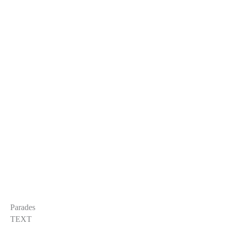
Parades
TEXT