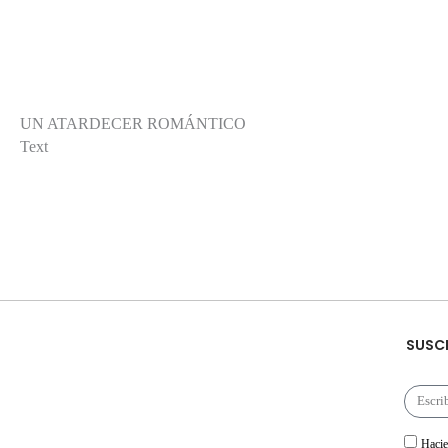
UN ATARDECER ROMÁNTICO
Text
SUSCR
Hacie