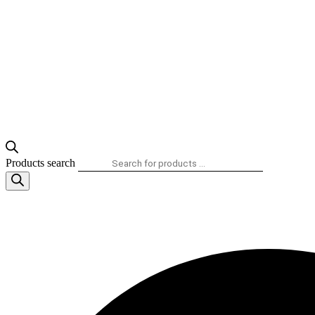
Products search