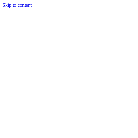
Skip to content