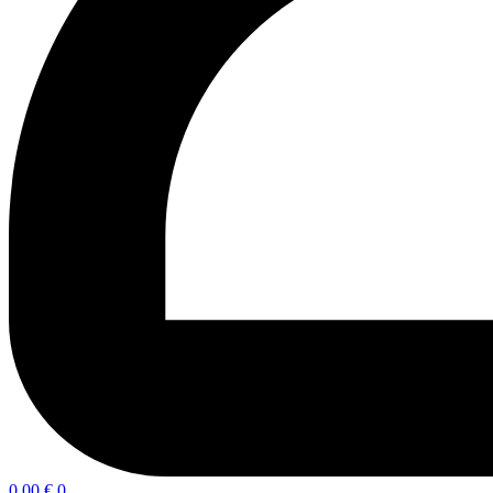
0,00
€
0