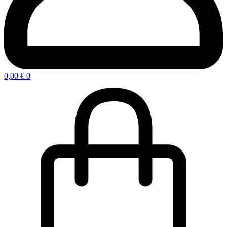
0,00
€
0