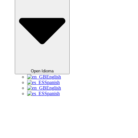
Open Idioma
English
Spanish
English
Spanish