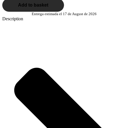
Add to basket
Entrega estimada el 17 de August de 2026
Description