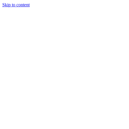
Skip to content