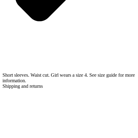
Short sleeves. Waist cut. Girl wears a size 4. See size guide for more
information.
Shipping and returns