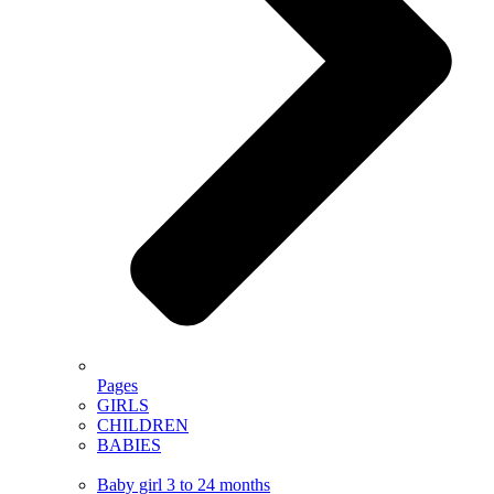
Pages
GIRLS
CHILDREN
BABIES
Baby girl 3 to 24 months