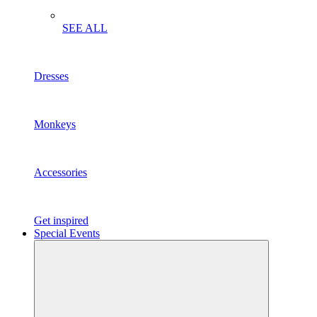
SEE ALL
Dresses
Monkeys
Accessories
Get inspired
Special Events