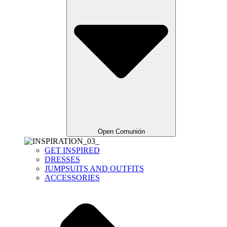
Open Comunión
GET INSPIRED
DRESSES
JUMPSUITS AND OUTFITS
ACCESSORIES