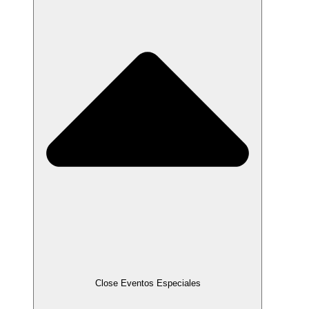
Close Eventos Especiales