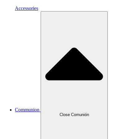
Accessories
Communion
Close Comunión