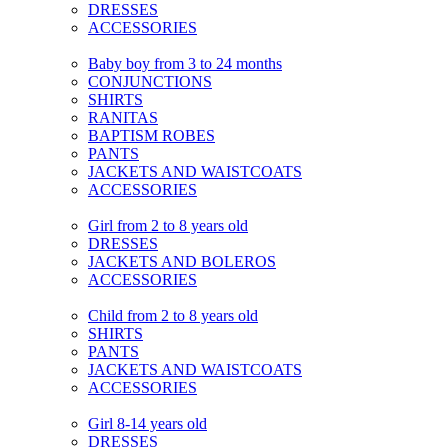
DRESSES
ACCESSORIES
Baby boy from 3 to 24 months
CONJUNCTIONS
SHIRTS
RANITAS
BAPTISM ROBES
PANTS
JACKETS AND WAISTCOATS
ACCESSORIES
Girl from 2 to 8 years old
DRESSES
JACKETS AND BOLEROS
ACCESSORIES
Child from 2 to 8 years old
SHIRTS
PANTS
JACKETS AND WAISTCOATS
ACCESSORIES
Girl 8-14 years old
DRESSES