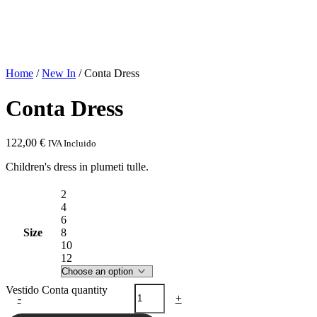
Home
/
New In
/ Conta Dress
Conta Dress
122,00
€
IVA Incluido
Children's dress in plumeti tulle.
2
4
6
Size
8
10
12
Vestido Conta quantity
-
+