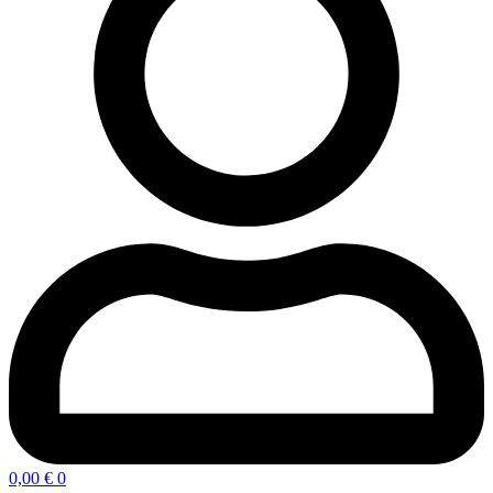
0,00
€
0