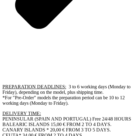
PREPARATION DEADLINES:
3 to 6 working days (Monday to
Friday), depending on the model, plus shipping time.
*For "Pre-Order" models the preparation period can be 10 to 12
working days (Monday to Friday).
DELIVERY TIME:
PENINSULAR (SPAIN AND PORTUGAL) Free 24/48 HOURS
BALEARIC ISLANDS 15,00 € FROM 2 TO 4 DAYS.
CANARY ISLANDS * 20,00 € FROM 3 TO 5 DAYS.
CEUTA* 34,00 € FROM 2 TO 4 DAYS.