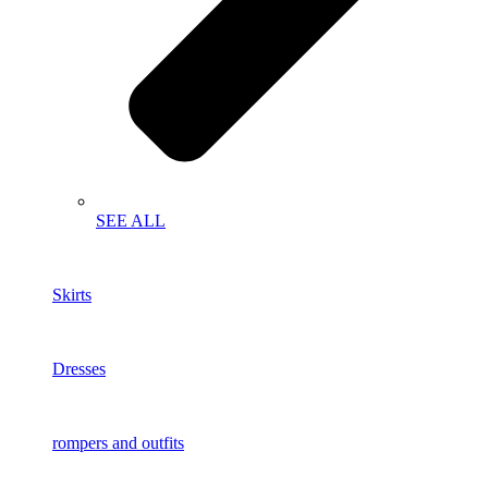
SEE ALL
Skirts
Dresses
rompers and outfits