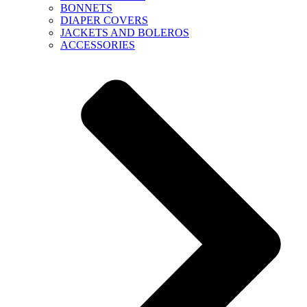
BONNETS
DIAPER COVERS
JACKETS AND BOLEROS
ACCESSORIES