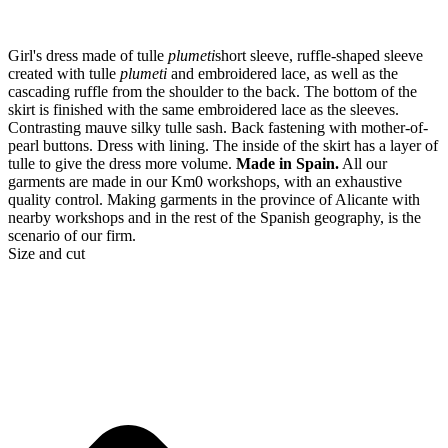
Girl's dress made of tulle
plumeti
short sleeve, ruffle-shaped sleeve
created with tulle
plumeti
and embroidered lace, as well as the
cascading ruffle from the shoulder to the back. The bottom of the
skirt is finished with the same embroidered lace as the sleeves.
Contrasting mauve silky tulle sash. Back fastening with mother-of-
pearl buttons. Dress with lining. The inside of the skirt has a layer of
tulle to give the dress more volume.
Made in Spain.
All our
garments are made in our Km0 workshops, with an exhaustive
quality control. Making garments in the province of Alicante with
nearby workshops and in the rest of the Spanish geography, is the
scenario of our firm.
Size and cut