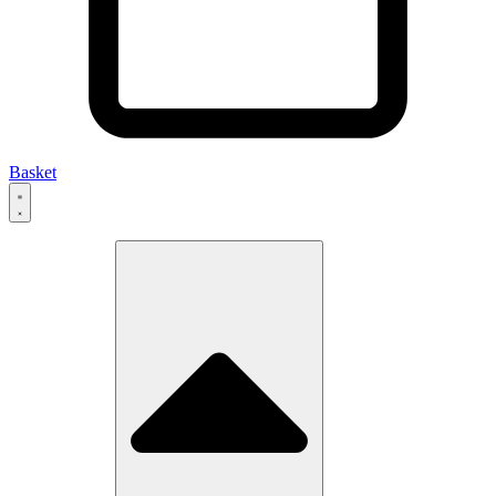
Basket