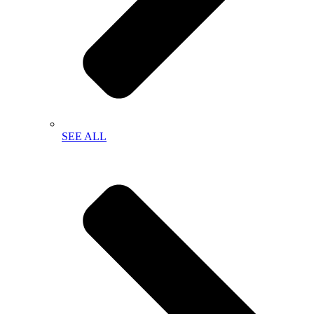
SEE ALL