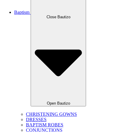
Baptism
Close Bautizo
Open Bautizo
CHRISTENING GOWNS
DRESSES
BAPTISM ROBES
CONJUNCTIONS