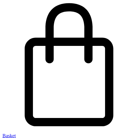
Basket