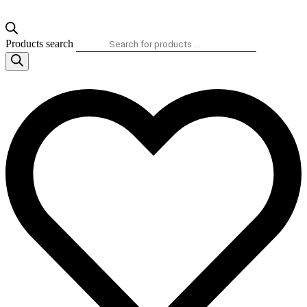
Products search