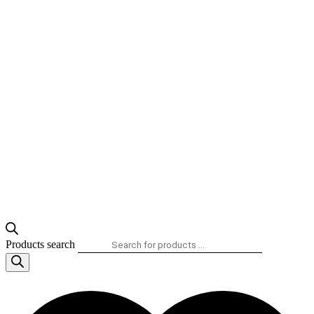
Products search