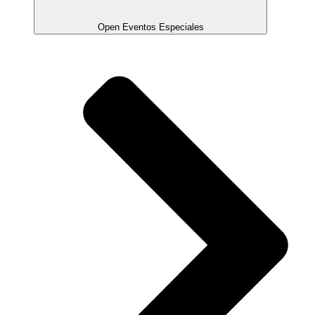
Open Eventos Especiales