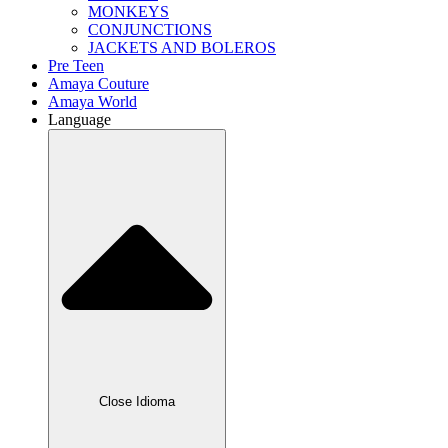
MONKEYS
CONJUNCTIONS
JACKETS AND BOLEROS
Pre Teen
Amaya Couture
Amaya World
Language
Close Idioma