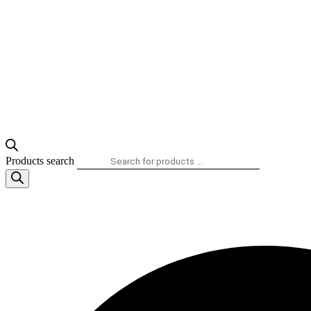
Products search