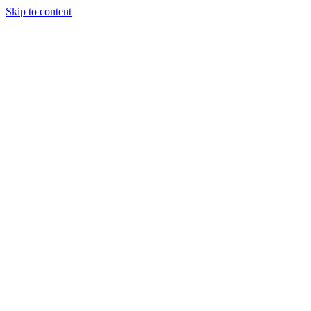
Skip to content