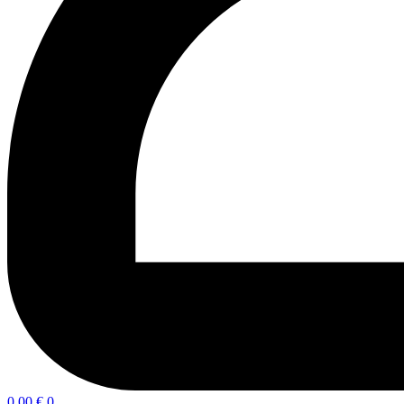
0,00
€
0