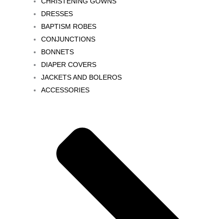
CHRISTENING GOWNS
DRESSES
BAPTISM ROBES
CONJUNCTIONS
BONNETS
DIAPER COVERS
JACKETS AND BOLEROS
ACCESSORIES