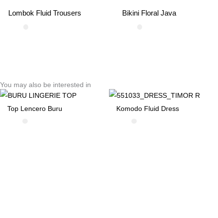
Lombok Fluid Trousers
Bikini Floral Java
You may also be interested in
Top Lencero Buru
Komodo Fluid Dress