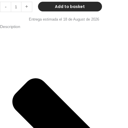
Add to basket
-
+
Entrega estimada el 18 de August de 2026
Description