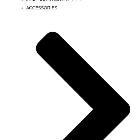
ACCESSORIES