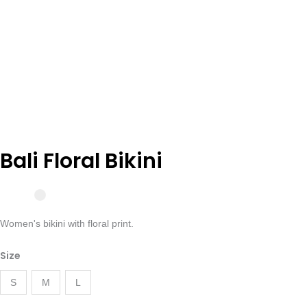
Bali Floral Bikini
Women's bikini with floral print.
Bikini
Size
Floral
Bali
S
M
L
quantity