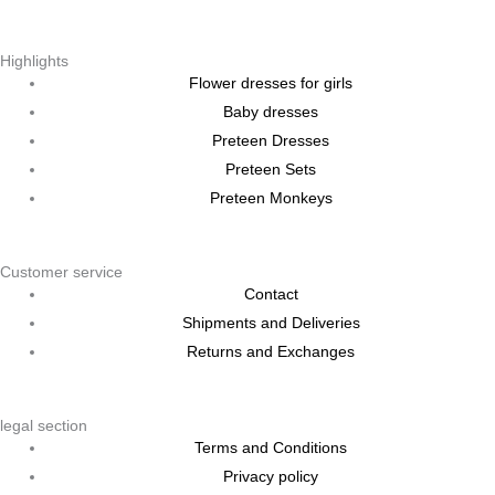
Highlights
Flower dresses for girls
Baby dresses
Preteen Dresses
Preteen Sets
Preteen Monkeys
Customer service
Contact
Shipments and Deliveries
Returns and Exchanges
legal section
Terms and Conditions
Privacy policy