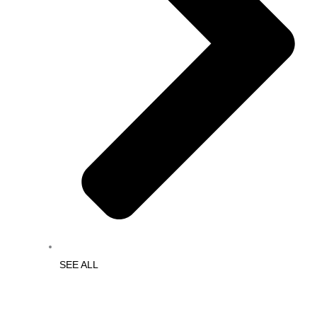
SEE ALL