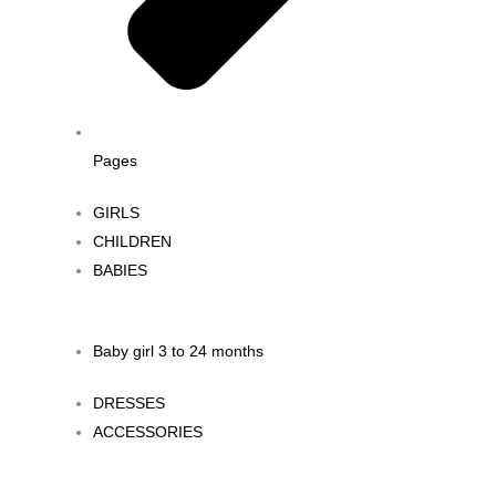
Pages
GIRLS
CHILDREN
BABIES
Baby girl 3 to 24 months
DRESSES
ACCESSORIES