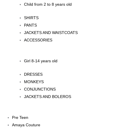
Child from 2 to 8 years old
SHIRTS
PANTS
JACKETS AND WAISTCOATS
ACCESSORIES
Girl 8-14 years old
DRESSES
MONKEYS
CONJUNCTIONS
JACKETS AND BOLEROS
Pre Teen
Amaya Couture