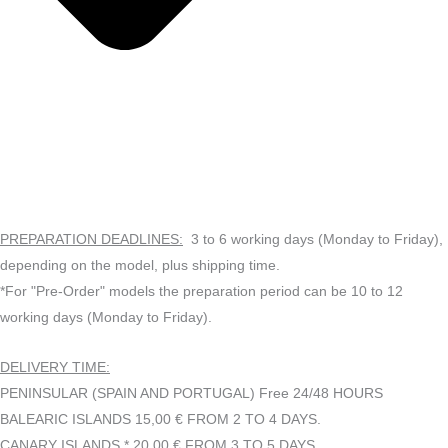
PREPARATION DEADLINES:
3 to 6 working days (Monday to Friday),
depending on the model, plus shipping time.
*For "Pre-Order" models the preparation period can be 10 to 12
working days (Monday to Friday).
DELIVERY TIME:
PENINSULAR (SPAIN AND PORTUGAL) Free 24/48 HOURS
BALEARIC ISLANDS 15,00 € FROM 2 TO 4 DAYS.
CANARY ISLANDS * 20,00 € FROM 3 TO 5 DAYS.