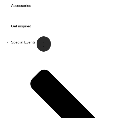
Accessories
Get inspired
Special Events