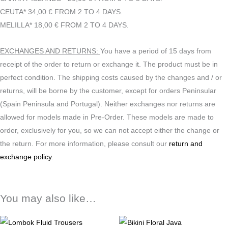
CEUTA* 34,00 € FROM 2 TO 4 DAYS.
MELILLA* 18,00 € FROM 2 TO 4 DAYS.
EXCHANGES AND RETURNS:
You have a period of 15 days from
receipt of the order to return or exchange it. The product must be in
perfect condition. The shipping costs caused by the changes and / or
returns, will be borne by the customer, except for orders Peninsular
(Spain Peninsula and Portugal). Neither exchanges nor returns are
allowed for models made in Pre-Order. These models are made to
order, exclusively for you, so we can not accept either the change or
the return. For more information, please consult our
return and
exchange policy
.
You may also like…