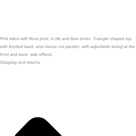
Pink bikini with floral print, in tile and blue tones.
Triangle-shaped top
with knotted back, and
classic cut panties, with adjustable lacing at the
front and back.
side effects.
Shipping and returns