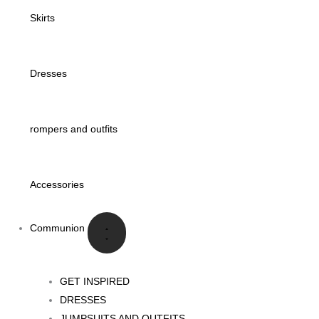
Skirts
Dresses
rompers and outfits
Accessories
Communion
GET INSPIRED
DRESSES
JUMPSUITS AND OUTFITS