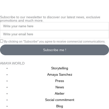
Subscribe to our newsletter to discover our latest news, exclusive
promotions and much more.
By clicking on "Subscribe" you agree to receive commercial communications.
Subscribe me !
AMAYA WORLD
Storytelling
Amaya Sanchez
Press
News
Atelier
Social commitment
Blog