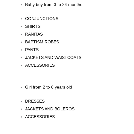
Baby boy from 3 to 24 months
CONJUNCTIONS
SHIRTS
RANITAS
BAPTISM ROBES
PANTS
JACKETS AND WAISTCOATS
ACCESSORIES
Girl from 2 to 8 years old
DRESSES
JACKETS AND BOLEROS
ACCESSORIES