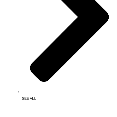
SEE ALL