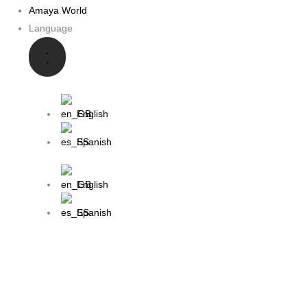
Amaya World
Language
English
Spanish
English
Spanish