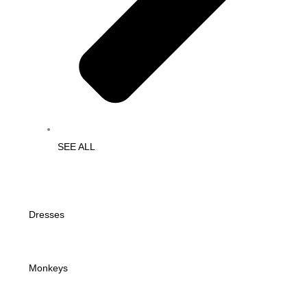
SEE ALL
Dresses
Monkeys