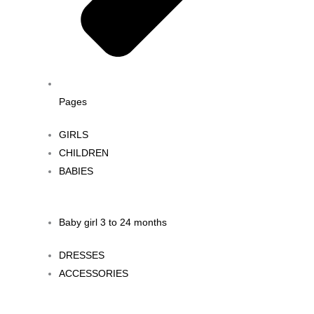
Pages
GIRLS
CHILDREN
BABIES
Baby girl 3 to 24 months
DRESSES
ACCESSORIES