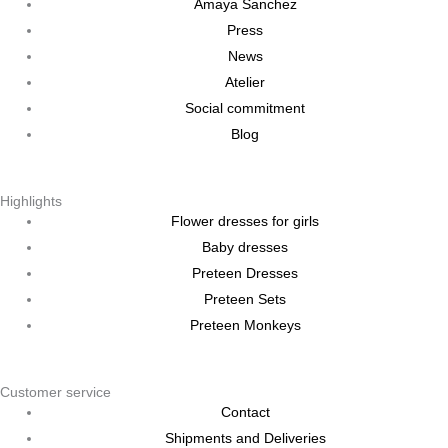
Amaya Sanchez
Press
News
Atelier
Social commitment
Blog
Highlights
Flower dresses for girls
Baby dresses
Preteen Dresses
Preteen Sets
Preteen Monkeys
Customer service
Contact
Shipments and Deliveries