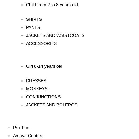
Child from 2 to 8 years old
SHIRTS
PANTS
JACKETS AND WAISTCOATS
ACCESSORIES
Girl 8-14 years old
DRESSES
MONKEYS
CONJUNCTIONS
JACKETS AND BOLEROS
Pre Teen
Amaya Couture