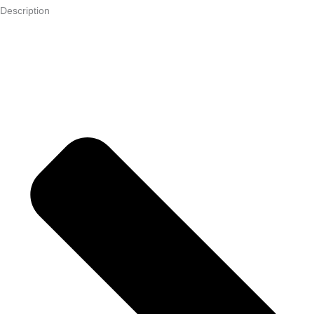
Description