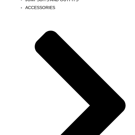
ACCESSORIES