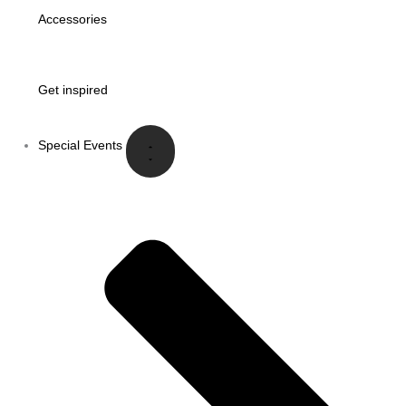
Accessories
Get inspired
Special Events