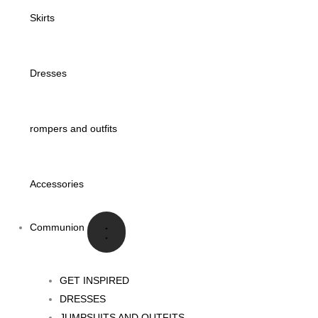
Skirts
Dresses
rompers and outfits
Accessories
Communion
GET INSPIRED
DRESSES
JUMPSUITS AND OUTFITS