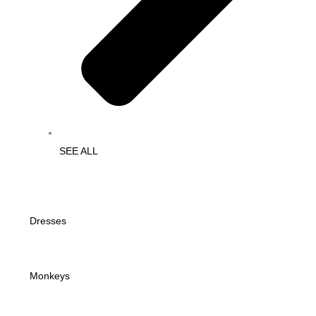
SEE ALL
Dresses
Monkeys