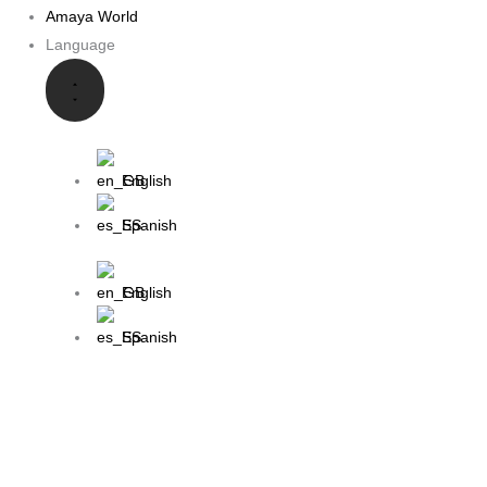
Amaya World
Language
English
Spanish
English
Spanish