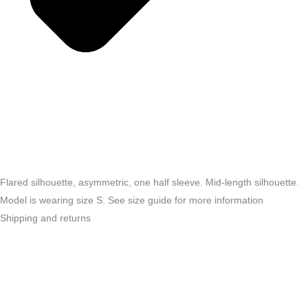
Flared silhouette, asymmetric, one half sleeve. Mid-length silhouette.
Model is wearing size S. See size guide for more information
Shipping and returns