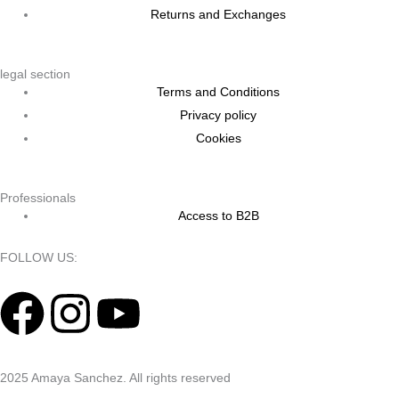
Returns and Exchanges
legal section
Terms and Conditions
Privacy policy
Cookies
Professionals
Access to B2B
FOLLOW US:
F
I
Y
a
n
o
2025 Amaya Sanchez. All rights reserved