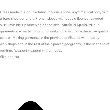
Dress made in a double fabric in fuchsia tone, asymmetrical body with
a bare shoulder and a French sleeve with double flounce. Layered
Made in Spain.
skirt. Invisible zip fastening on the side.
All our
garments are made in our Km0 workshops, with an exhaustive quality
control. Making garments in the province of Alicante with nearby
workshops and in the rest of the Spanish geography, is the scenario of
our firm. *
Belt not included in the model.
Size and cut