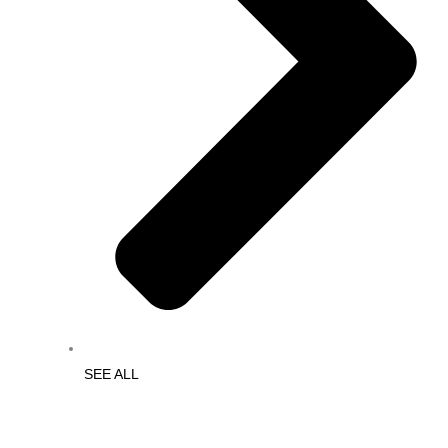
SEE ALL