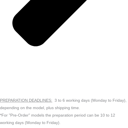
PREPARATION DEADLINES:
3 to 6 working days (Monday to Friday),
depending on the model, plus shipping time.
*For "Pre-Order" models the preparation period can be 10 to 12
working days (Monday to Friday).