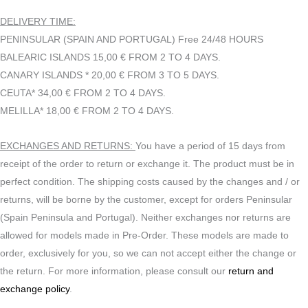
DELIVERY TIME:
PENINSULAR (SPAIN AND PORTUGAL) Free 24/48 HOURS
BALEARIC ISLANDS 15,00 € FROM 2 TO 4 DAYS.
CANARY ISLANDS * 20,00 € FROM 3 TO 5 DAYS.
CEUTA* 34,00 € FROM 2 TO 4 DAYS.
MELILLA* 18,00 € FROM 2 TO 4 DAYS.
EXCHANGES AND RETURNS:
You have a period of 15 days from
receipt of the order to return or exchange it. The product must be in
perfect condition. The shipping costs caused by the changes and / or
returns, will be borne by the customer, except for orders Peninsular
(Spain Peninsula and Portugal). Neither exchanges nor returns are
allowed for models made in Pre-Order. These models are made to
order, exclusively for you, so we can not accept either the change or
the return. For more information, please consult our
return and
exchange policy
.