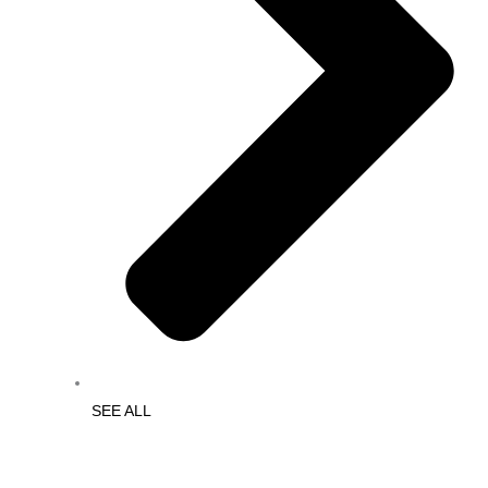
SEE ALL