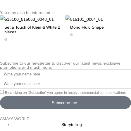
You may also be interested in
Set a Touch of Klein & White 2
Mono Fluid Shape
pieces
Subscribe to our newsletter to discover our latest news, exclusive
promotions and much more.
By clicking on "Subscribe" you agree to receive commercial communications.
Subscribe me !
AMAYA WORLD
Storytelling