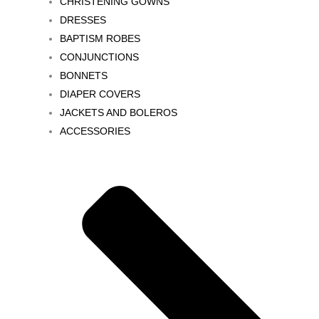
CHRISTENING GOWNS
DRESSES
BAPTISM ROBES
CONJUNCTIONS
BONNETS
DIAPER COVERS
JACKETS AND BOLEROS
ACCESSORIES