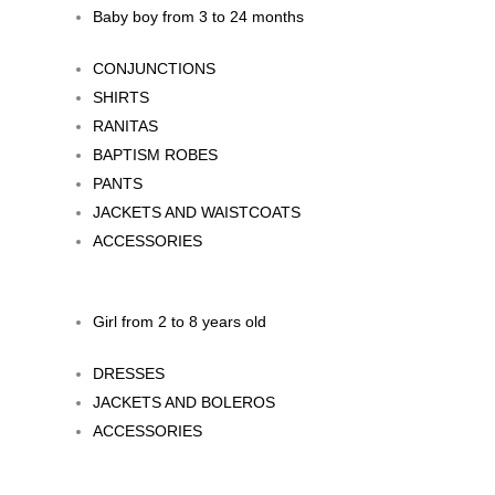
Baby boy from 3 to 24 months
CONJUNCTIONS
SHIRTS
RANITAS
BAPTISM ROBES
PANTS
JACKETS AND WAISTCOATS
ACCESSORIES
Girl from 2 to 8 years old
DRESSES
JACKETS AND BOLEROS
ACCESSORIES