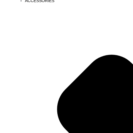
ACCESSORIES