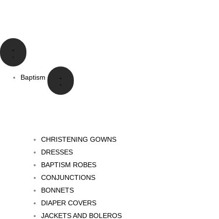
Skip
to
content
Close
Open
Close
Open
Close
Open
Close
Open
Language
Language
Baptism
Baptism
Communion
Communion
Special
Special
Events
Events
Baptism
CHRISTENING GOWNS
DRESSES
BAPTISM ROBES
CONJUNCTIONS
BONNETS
DIAPER COVERS
JACKETS AND BOLEROS