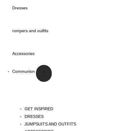
Dresses
rompers and outfits
Accessories
Communion
GET INSPIRED
DRESSES
JUMPSUITS AND OUTFITS