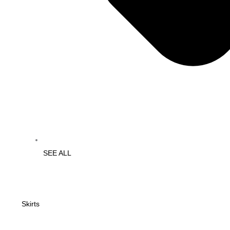
SEE ALL
Skirts