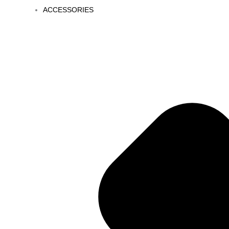
ACCESSORIES