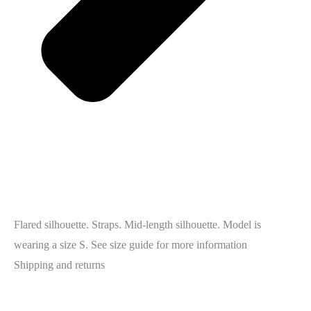
Flared silhouette. Straps. Mid-length silhouette. Model is
wearing a size S. See size guide for more information
Shipping and returns