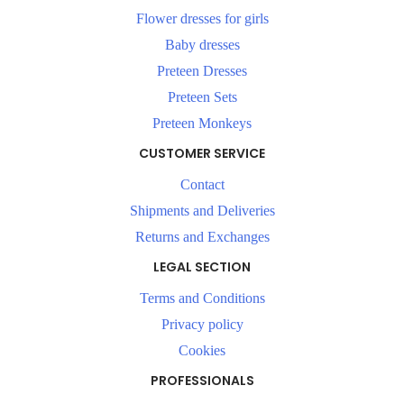
Flower dresses for girls
Baby dresses
Preteen Dresses
Preteen Sets
Preteen Monkeys
CUSTOMER SERVICE
Contact
Shipments and Deliveries
Returns and Exchanges
LEGAL SECTION
Terms and Conditions
Privacy policy
Cookies
PROFESSIONALS