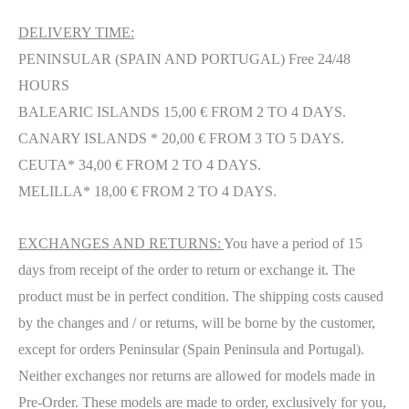
DELIVERY TIME:
PENINSULAR (SPAIN AND PORTUGAL) Free 24/48
HOURS
BALEARIC ISLANDS 15,00 € FROM 2 TO 4 DAYS.
CANARY ISLANDS * 20,00 € FROM 3 TO 5 DAYS.
CEUTA* 34,00 € FROM 2 TO 4 DAYS.
MELILLA* 18,00 € FROM 2 TO 4 DAYS.
EXCHANGES AND RETURNS:
You have a period of 15
days from receipt of the order to return or exchange it. The
product must be in perfect condition. The shipping costs caused
by the changes and / or returns, will be borne by the customer,
except for orders Peninsular (Spain Peninsula and Portugal).
Neither exchanges nor returns are allowed for models made in
Pre-Order. These models are made to order, exclusively for you,