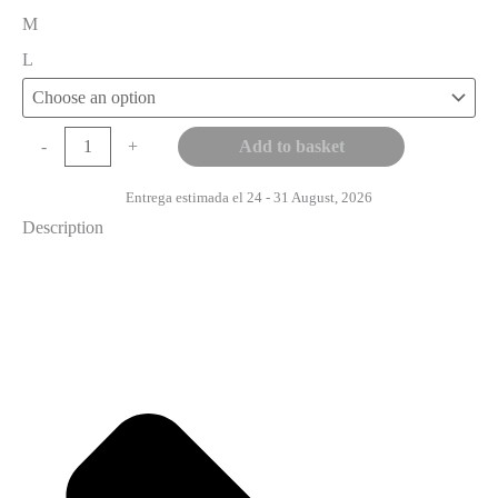
M
L
Add to basket
-
+
Entrega estimada el 24 - 31 August, 2026
Description