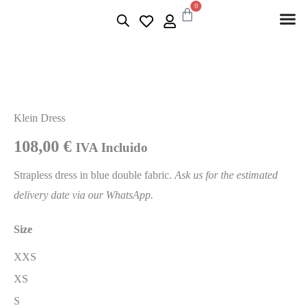
0
Klein Dress
108,00
€
IVA Incluido
Strapless dress in blue double fabric.
Ask us for the estimated
delivery date via our WhatsApp.
Size
XXS
XS
S