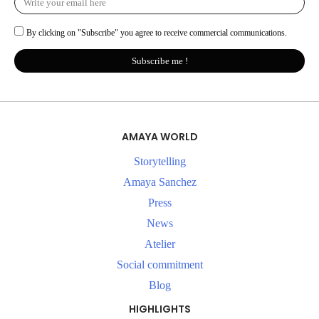
By clicking on "Subscribe" you agree to receive commercial communications.
Subscribe me !
AMAYA WORLD
Storytelling
Amaya Sanchez
Press
News
Atelier
Social commitment
Blog
HIGHLIGHTS