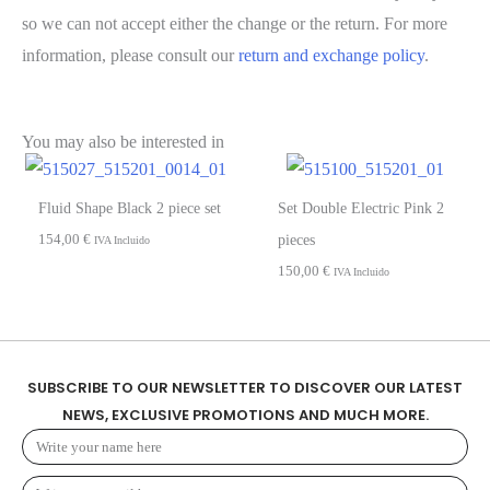
so we can not accept either the change or the return. For more
information, please consult our
return and exchange policy
.
You may also be interested in
Fluid Shape Black 2 piece set
Set Double Electric Pink 2
154,00
€
pieces
IVA Incluido
150,00
€
IVA Incluido
SUBSCRIBE TO OUR NEWSLETTER TO DISCOVER OUR LATEST
NEWS, EXCLUSIVE PROMOTIONS AND MUCH MORE.