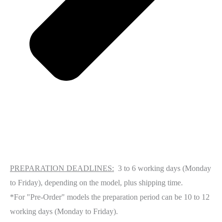
PREPARATION DEADLINES:
3 to 6 working days (Monday
to Friday), depending on the model, plus shipping time.
*For "Pre-Order" models the preparation period can be 10 to 12
working days (Monday to Friday).