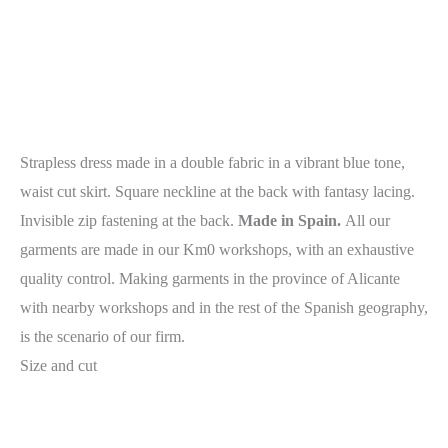
Strapless dress made in a double fabric in a vibrant blue tone,
waist cut skirt. Square neckline at the back with fantasy lacing.
Invisible zip fastening at the back.
Made in Spain.
All our
garments are made in our Km0 workshops, with an exhaustive
quality control. Making garments in the province of Alicante
with nearby workshops and in the rest of the Spanish geography,
is the scenario of our firm.
Size and cut