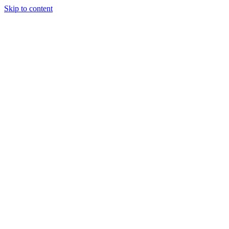
Skip to content