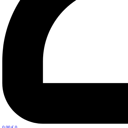
0,00
€
0