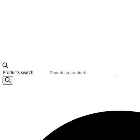
Products search