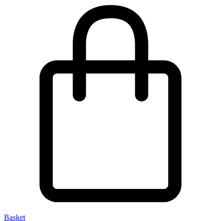
Basket