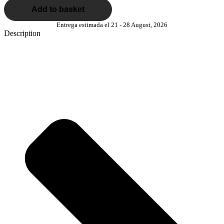
Add to basket
Entrega estimada el 21 - 28 August, 2026
Description