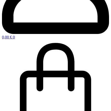
0,00
€
0