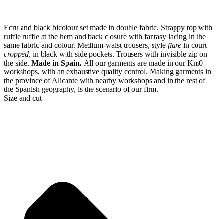
Ecru and black bicolour set made in double fabric. Strappy top with
ruffle ruffle at the hem and back closure with fantasy lacing in the
same fabric and colour. Medium-waist trousers, style
flare
in court
cropped,
in black with side pockets. Trousers with invisible zip on
the side.
Made in Spain.
All our garments are made in our Km0
workshops, with an exhaustive quality control. Making garments in
the province of Alicante with nearby workshops and in the rest of
the Spanish geography, is the scenario of our firm.
Size and cut