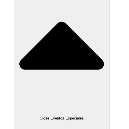
Close Eventos Especiales