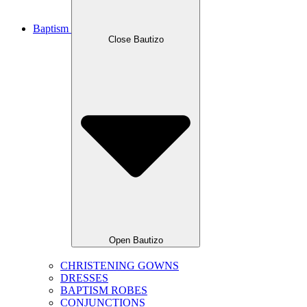
Baptism
Close Bautizo
Open Bautizo
CHRISTENING GOWNS
DRESSES
BAPTISM ROBES
CONJUNCTIONS