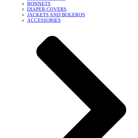
BONNETS
DIAPER COVERS
JACKETS AND BOLEROS
ACCESSORIES