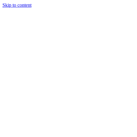
Skip to content