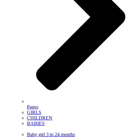
Pages
GIRLS
CHILDREN
BABIES
Baby girl 3 to 24 months