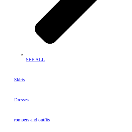
SEE ALL
Skirts
Dresses
rompers and outfits