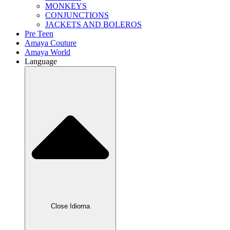
MONKEYS
CONJUNCTIONS
JACKETS AND BOLEROS
Pre Teen
Amaya Couture
Amaya World
Language
Close Idioma