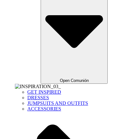
Open Comunión
GET INSPIRED
DRESSES
JUMPSUITS AND OUTFITS
ACCESSORIES