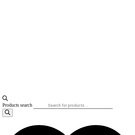
Products search