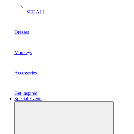
SEE ALL
Dresses
Monkeys
Accessories
Get inspired
Special Events