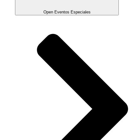
Open Eventos Especiales