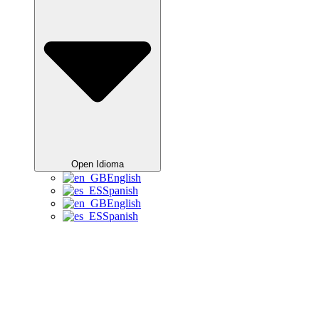
Open Idioma
English
Spanish
English
Spanish