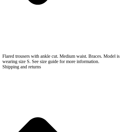
Flared trousers with ankle cut. Medium waist. Braces. Model is
wearing size S. See size guide for more information.
Shipping and returns