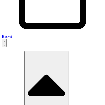
Basket