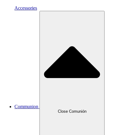
Accessories
Communion
Close Comunión