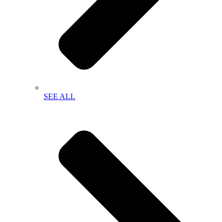
SEE ALL