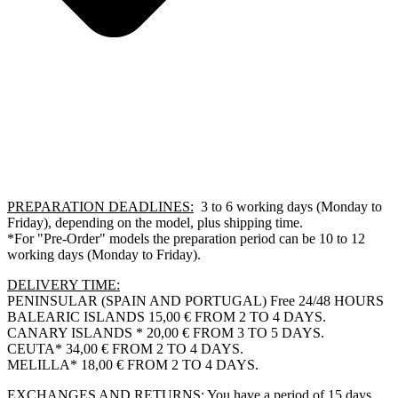
PREPARATION DEADLINES:
3 to 6 working days (Monday to
Friday), depending on the model, plus shipping time.
*For "Pre-Order" models the preparation period can be 10 to 12
working days (Monday to Friday).
DELIVERY TIME:
PENINSULAR (SPAIN AND PORTUGAL) Free 24/48 HOURS
BALEARIC ISLANDS 15,00 € FROM 2 TO 4 DAYS.
CANARY ISLANDS * 20,00 € FROM 3 TO 5 DAYS.
CEUTA* 34,00 € FROM 2 TO 4 DAYS.
MELILLA* 18,00 € FROM 2 TO 4 DAYS.
EXCHANGES AND RETURNS:
You have a period of 15 days