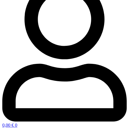
0,00
€
0