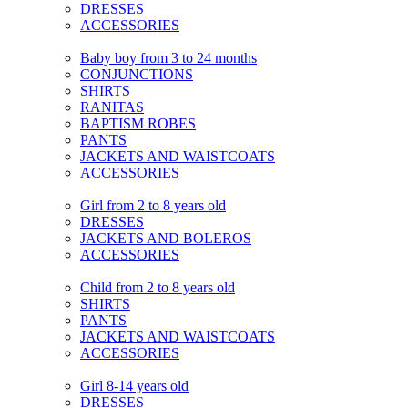
DRESSES
ACCESSORIES
Baby boy from 3 to 24 months
CONJUNCTIONS
SHIRTS
RANITAS
BAPTISM ROBES
PANTS
JACKETS AND WAISTCOATS
ACCESSORIES
Girl from 2 to 8 years old
DRESSES
JACKETS AND BOLEROS
ACCESSORIES
Child from 2 to 8 years old
SHIRTS
PANTS
JACKETS AND WAISTCOATS
ACCESSORIES
Girl 8-14 years old
DRESSES