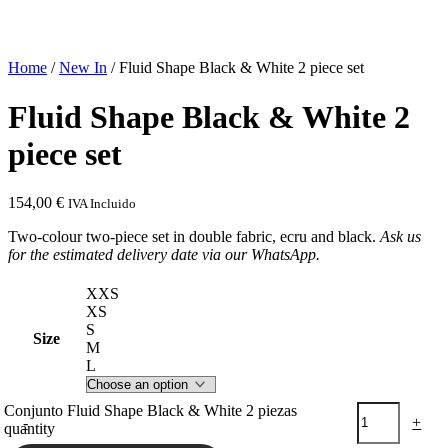
Home
/
New In
/ Fluid Shape Black & White 2 piece set
Fluid Shape Black & White 2
piece set
154,00
€
IVA Incluido
Two-colour two-piece set in double fabric, ecru and black.
Ask us
for the estimated delivery date via our WhatsApp.
XXS
XS
S
Size
M
L
Conjunto Fluid Shape Black & White 2 piezas
-
+
quantity