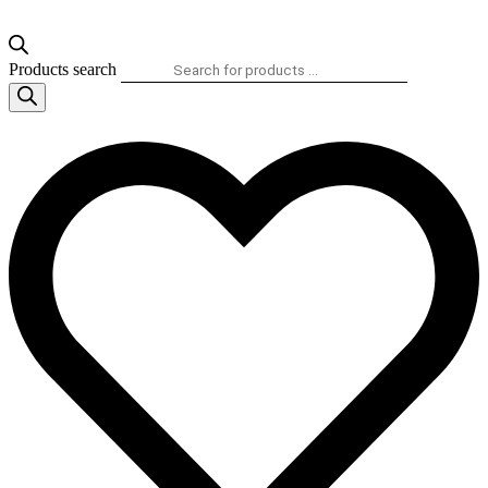
Products search