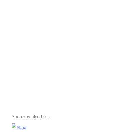
You may also like…