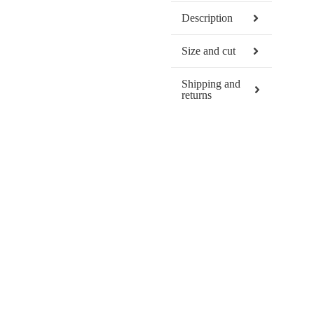
Description
Size and cut
Shipping and
returns