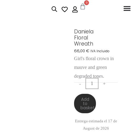
0
Daniela
Floral
Wreath
66,00
€
IVA Incluido
Girl's floral crown in
mauve and green
degraded tones.
-
+
Add
to
basket
Entrega estimada el 17 de
August de 2026