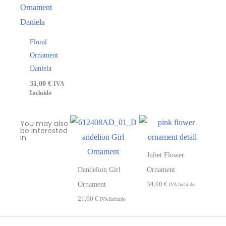
Floral
Ornament
Daniela
31,00
€
IVA
Incluido
You may also
be interested
in
Juliet Flower
Dandelion Girl
Ornament
34,00
€
Ornament
IVA Incluido
21,00
€
IVA Incluido