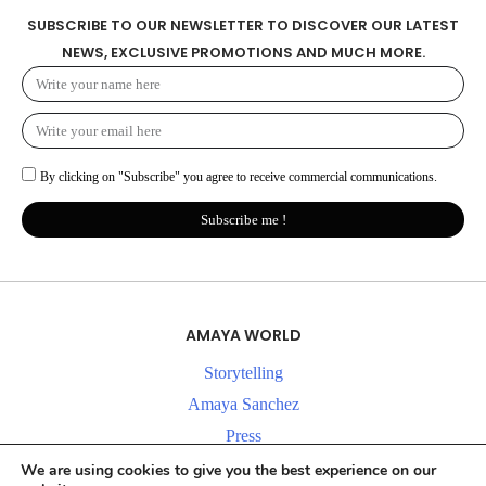
SUBSCRIBE TO OUR NEWSLETTER TO DISCOVER OUR LATEST
NEWS, EXCLUSIVE PROMOTIONS AND MUCH MORE.
By clicking on "Subscribe" you agree to receive commercial communications.
Subscribe me !
AMAYA WORLD
Storytelling
Amaya Sanchez
Press
News
We are using cookies to give you the best experience on our