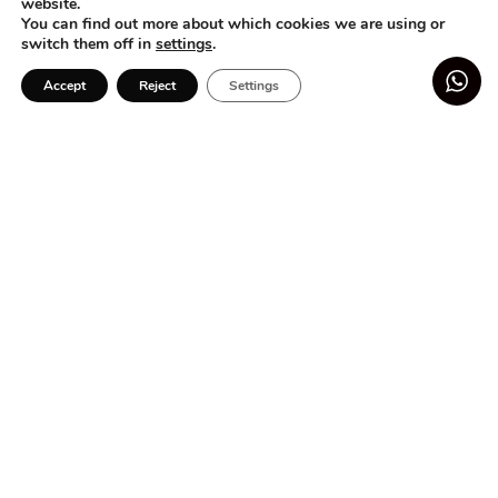
website.
Atelier
You can find out more about which cookies we are using or
switch them off in
settings
.
Social commitment
Blog
Accept
Reject
Settings
HIGHLIGHTS
Flower dresses for girls
Add to basket
-
+
Baby dresses
Preteen Dresses
Preteen Sets
Preteen Monkeys
CUSTOMER SERVICE
Contact
Shipments and Deliveries
Returns and Exchanges
LEGAL SECTION
Terms and Conditions