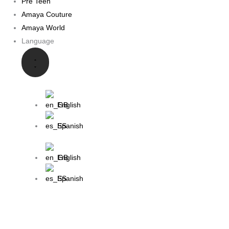
Pre Teen
Amaya Couture
Amaya World
Language
English
Spanish
English
Spanish