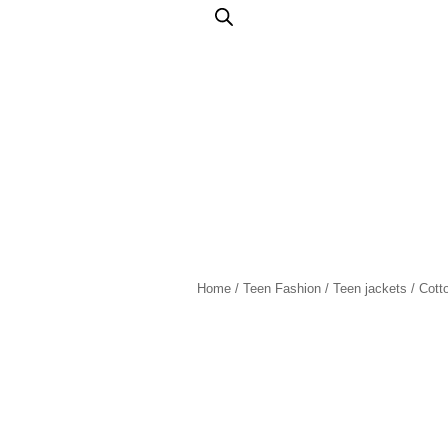
Home
/
Teen Fashion
/
Teen jackets
/ Cott