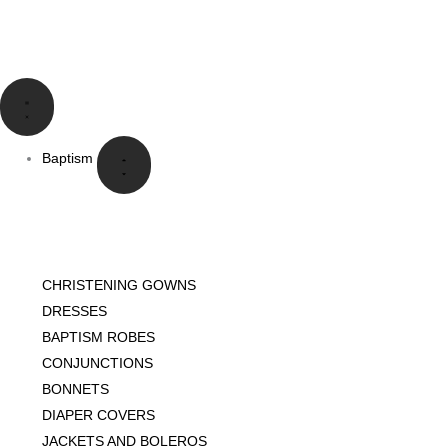
Skip
to
content
Close
Open
Close
Open
Close
Open
Close
Open
Language
Language
Baptism
Baptism
Communion
Communion
Special
Special
Events
Events
Baptism
CHRISTENING GOWNS
DRESSES
BAPTISM ROBES
CONJUNCTIONS
BONNETS
DIAPER COVERS
JACKETS AND BOLEROS