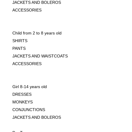
JACKETS AND BOLEROS
ACCESSORIES
Child from 2 to 8 years old
SHIRTS
PANTS
JACKETS AND WAISTCOATS
ACCESSORIES
Girl 8-14 years old
DRESSES
MONKEYS
CONJUNCTIONS
JACKETS AND BOLEROS