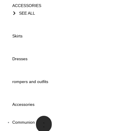
ACCESSORIES
SEE ALL
Skirts
Dresses
rompers and outfits
Accessories
Communion