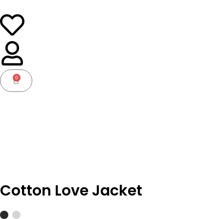
0
Basket
Cotton Love Jacket