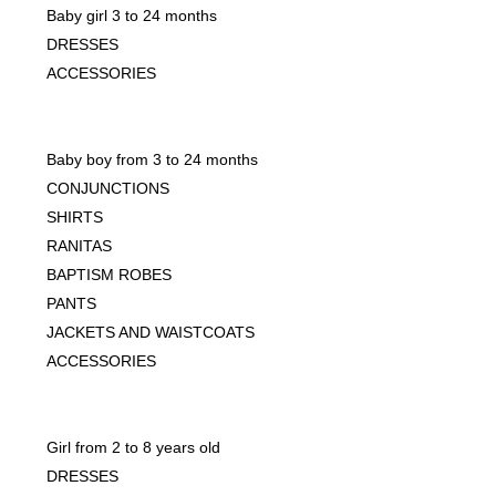
Baby girl 3 to 24 months
DRESSES
ACCESSORIES
Baby boy from 3 to 24 months
CONJUNCTIONS
SHIRTS
RANITAS
BAPTISM ROBES
PANTS
JACKETS AND WAISTCOATS
ACCESSORIES
Girl from 2 to 8 years old
DRESSES