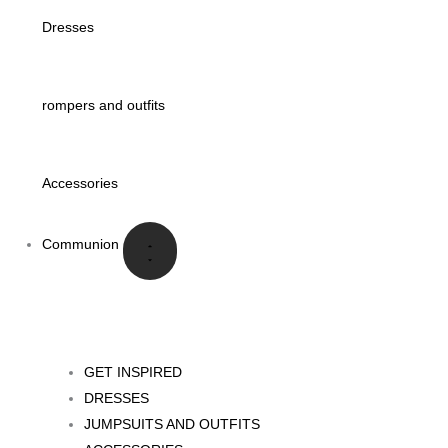
Dresses
rompers and outfits
Accessories
Communion
GET INSPIRED
DRESSES
JUMPSUITS AND OUTFITS