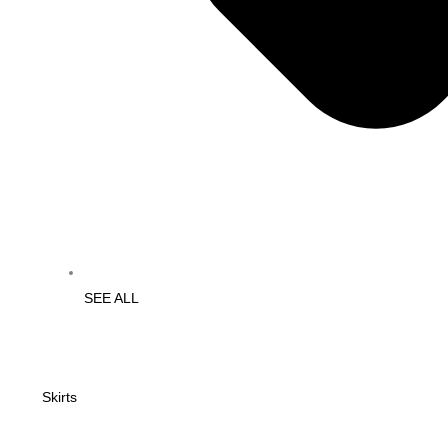
SEE ALL
Skirts