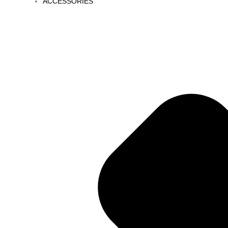
ACCESSORIES