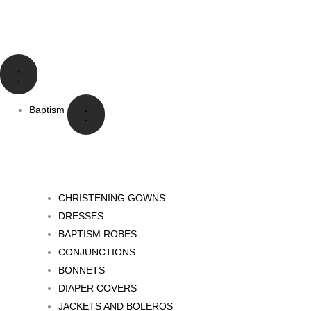
Skip
to
content
Close
Open
Close
Open
Close
Open
Close
Open
Idioma
Idioma
Bautizo
Bautizo
Comunión
Comunión
Eventos
Eventos
Especiales
Especiales
Baptism
CHRISTENING GOWNS
DRESSES
BAPTISM ROBES
CONJUNCTIONS
BONNETS
DIAPER COVERS
JACKETS AND BOLEROS