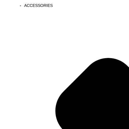
ACCESSORIES