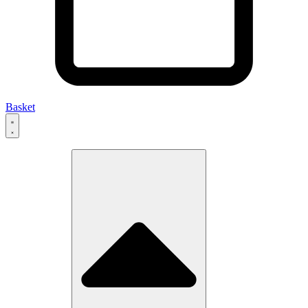
Basket