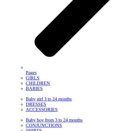
Pages
GIRLS
CHILDREN
BABIES
Baby girl 3 to 24 months
DRESSES
ACCESSORIES
Baby boy from 3 to 24 months
CONJUNCTIONS
SHIRTS