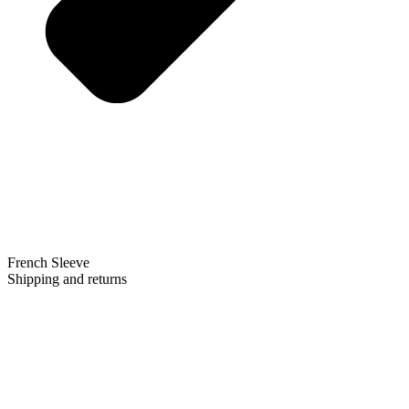
French Sleeve
Shipping and returns