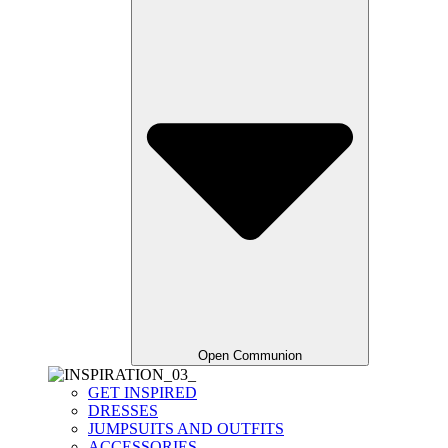
Open Communion
GET INSPIRED
DRESSES
JUMPSUITS AND OUTFITS
ACCESSORIES