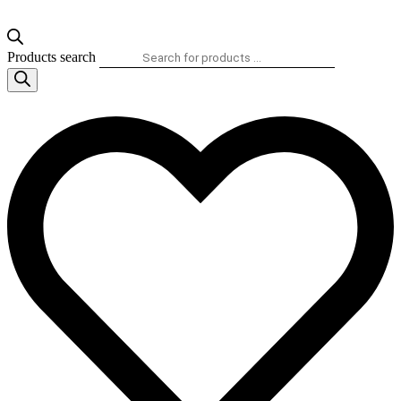
Products search