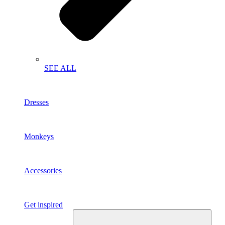
SEE ALL
Dresses
Monkeys
Accessories
Get inspired