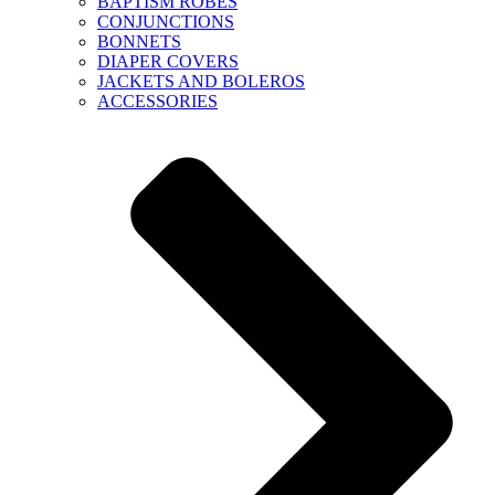
BAPTISM ROBES
CONJUNCTIONS
BONNETS
DIAPER COVERS
JACKETS AND BOLEROS
ACCESSORIES