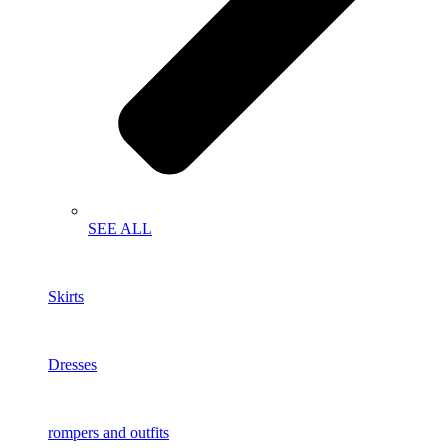
SEE ALL
Skirts
Dresses
rompers and outfits