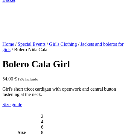
Basket
Home
/
Special Events
/
Girl's Clothing
/
Jackets and boleros for
girls
/ Bolero Niña Cala
Bolero Cala Girl
54,00
€
IVA Incluido
Girl's short tricot cardigan with openwork and central button
fastening at the neck.
Size guide
2
4
6
Size
8