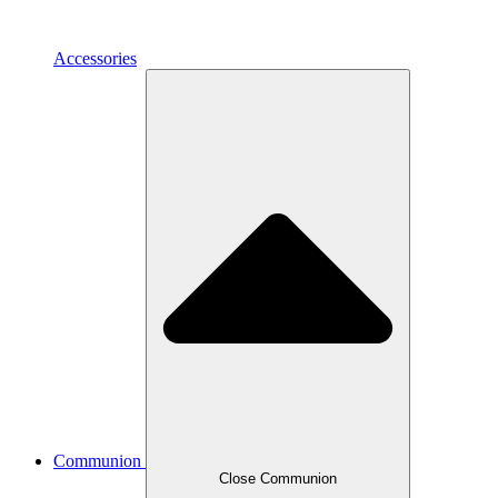
Accessories
Communion
Close Communion