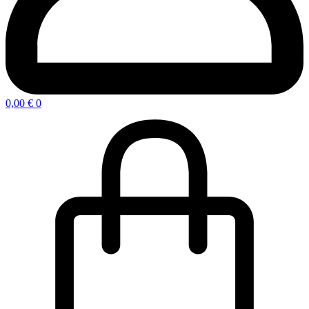
0,00
€
0