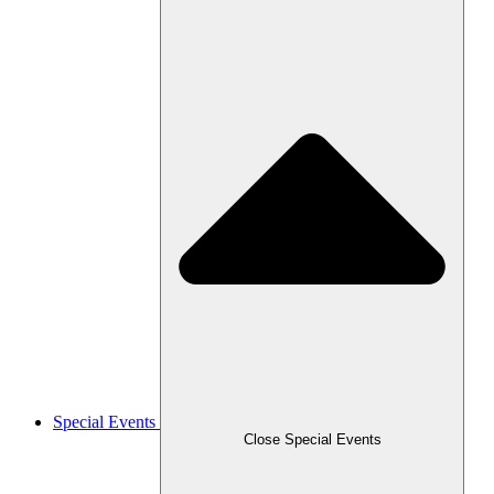
Special Events
Close Special Events