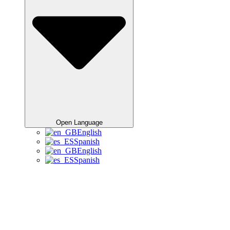
Open Language
English
Spanish
English
Spanish