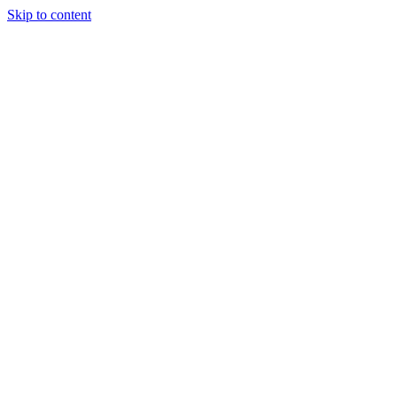
Skip to content