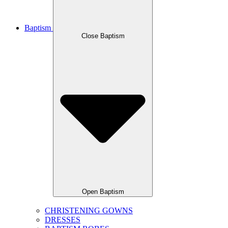
Baptism
Close Baptism
Open Baptism
CHRISTENING GOWNS
DRESSES