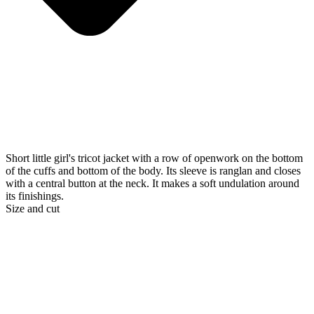
Short little girl's tricot jacket with a row of openwork on the bottom
of the cuffs and bottom of the body. Its sleeve is ranglan and closes
with a central button at the neck. It makes a soft undulation around
its finishings.
Size and cut