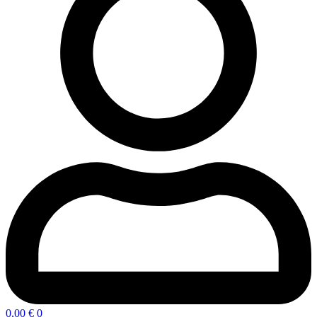
0,00
€
0