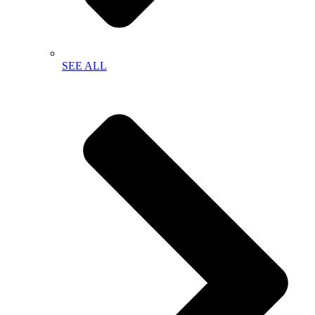
SEE ALL