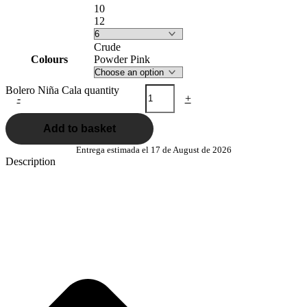
10
12
Crude
Colours
Powder Pink
Bolero Niña Cala quantity
-
+
Add to basket
Entrega estimada el 17 de August de 2026
Description