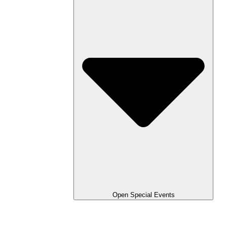
Open Special Events