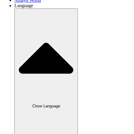
Amaya World
Language
Close Language