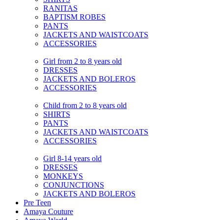
RANITAS
BAPTISM ROBES
PANTS
JACKETS AND WAISTCOATS
ACCESSORIES
Girl from 2 to 8 years old
DRESSES
JACKETS AND BOLEROS
ACCESSORIES
Child from 2 to 8 years old
SHIRTS
PANTS
JACKETS AND WAISTCOATS
ACCESSORIES
Girl 8-14 years old
DRESSES
MONKEYS
CONJUNCTIONS
JACKETS AND BOLEROS
Pre Teen
Amaya Couture