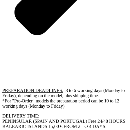
PREPARATION DEADLINES:
3 to 6 working days (Monday to
Friday), depending on the model, plus shipping time.
*For "Pre-Order" models the preparation period can be 10 to 12
working days (Monday to Friday).
DELIVERY TIME:
PENINSULAR (SPAIN AND PORTUGAL) Free 24/48 HOURS
BALEARIC ISLANDS 15,00 € FROM 2 TO 4 DAYS.