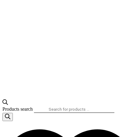
Products search