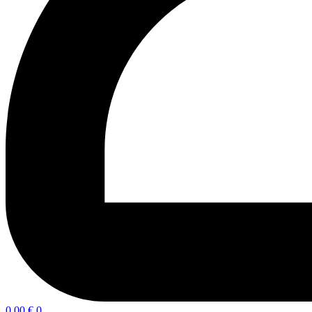
0,00
€
0