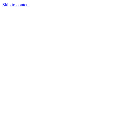
Skip to content