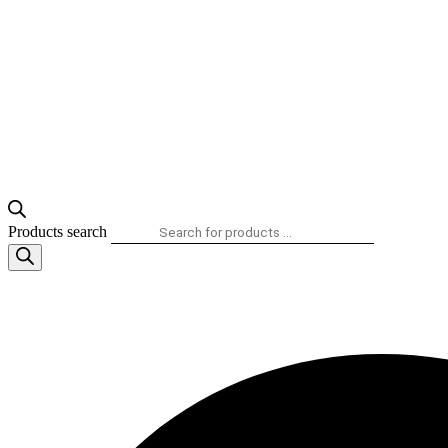
Products search