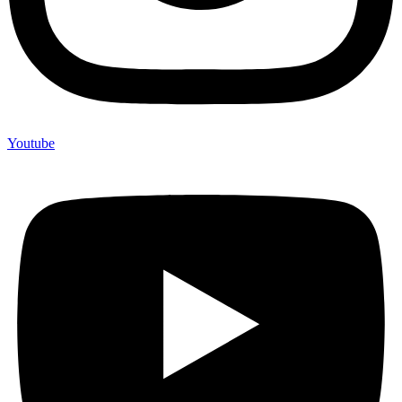
Youtube