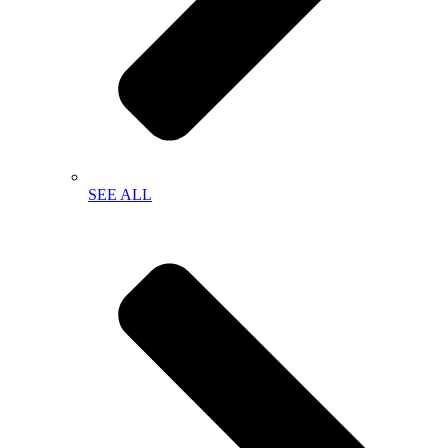
SEE ALL