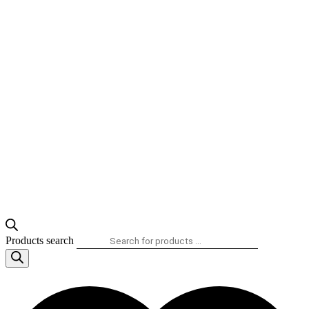
Products search