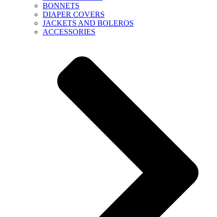
BONNETS
DIAPER COVERS
JACKETS AND BOLEROS
ACCESSORIES