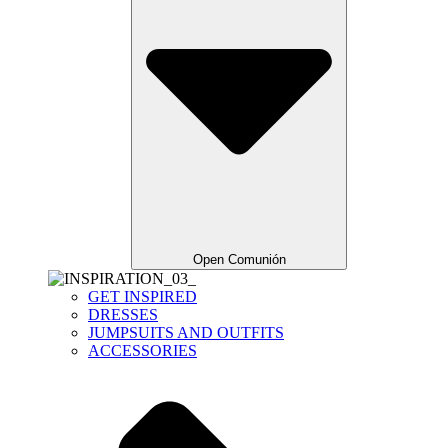
Open Comunión
GET INSPIRED
DRESSES
JUMPSUITS AND OUTFITS
ACCESSORIES