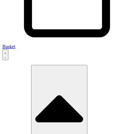
Basket