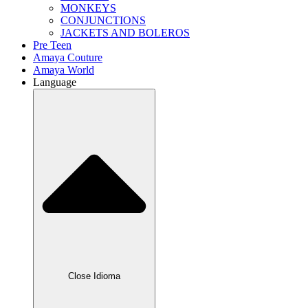
MONKEYS
CONJUNCTIONS
JACKETS AND BOLEROS
Pre Teen
Amaya Couture
Amaya World
Language
Close Idioma