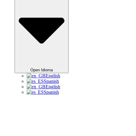
Open Idioma
English
Spanish
English
Spanish