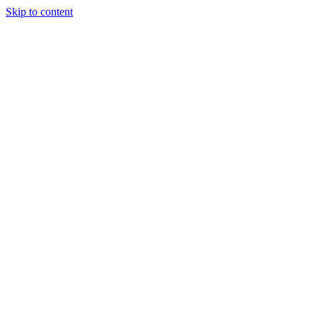
Skip to content