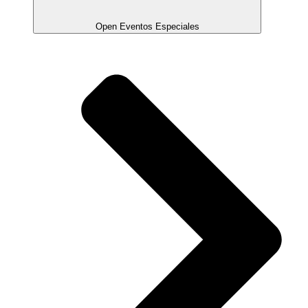
Open Eventos Especiales