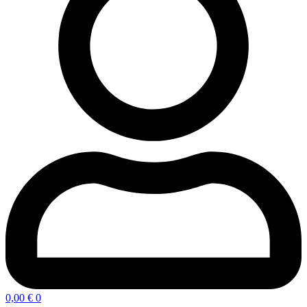
0,00
€
0