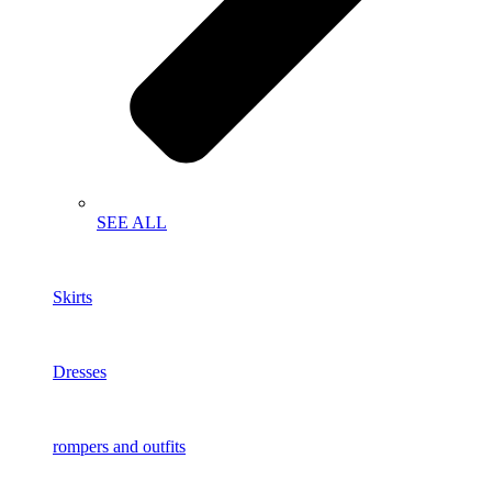
SEE ALL
Skirts
Dresses
rompers and outfits