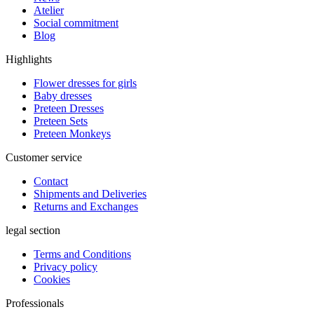
Atelier
Social commitment
Blog
Highlights
Flower dresses for girls
Baby dresses
Preteen Dresses
Preteen Sets
Preteen Monkeys
Customer service
Contact
Shipments and Deliveries
Returns and Exchanges
legal section
Terms and Conditions
Privacy policy
Cookies
Professionals