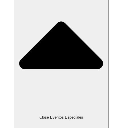
Close Eventos Especiales