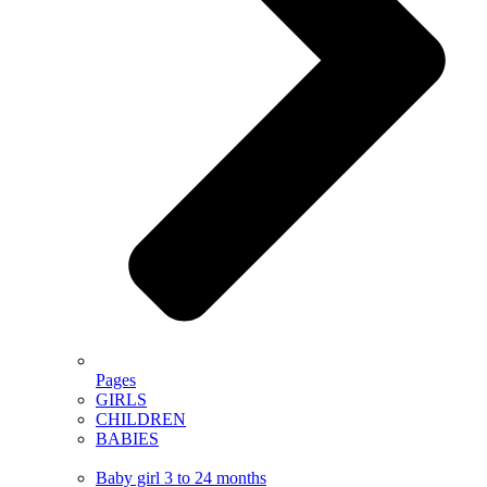
Pages
GIRLS
CHILDREN
BABIES
Baby girl 3 to 24 months