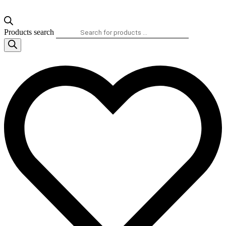
Products search