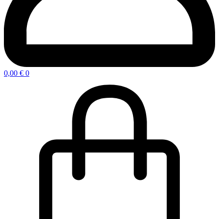
0,00
€
0