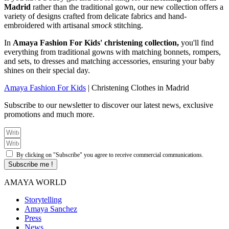
Madrid
rather than the traditional gown, our new collection offers a
variety of designs crafted from delicate fabrics and hand-
embroidered with artisanal
smock
stitching.
In
Amaya Fashion For Kids' christening collection,
you'll find
everything from traditional gowns with matching bonnets, rompers,
and sets, to dresses and matching accessories, ensuring your baby
shines on their special day.
Amaya Fashion For Kids
|
Christening Clothes in Madrid
Subscribe to our newsletter to discover our latest news, exclusive
promotions and much more.
By clicking on "Subscribe" you agree to receive commercial communications.
Subscribe me !
AMAYA WORLD
Storytelling
Amaya Sanchez
Press
News