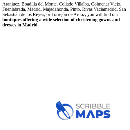
Aranjuez, Boadilla del Monte, Collado Villalba, Colmenar Viejo,
Fuenlabrada, Madrid, Majadahonda, Pinto, Rivas Vaciamadrid, San
Sebastián de los Reyes, or Torrejón de Ardoz, you will find our
boutiques offering a wide selection of christening gowns
and
dresses in Madrid
.