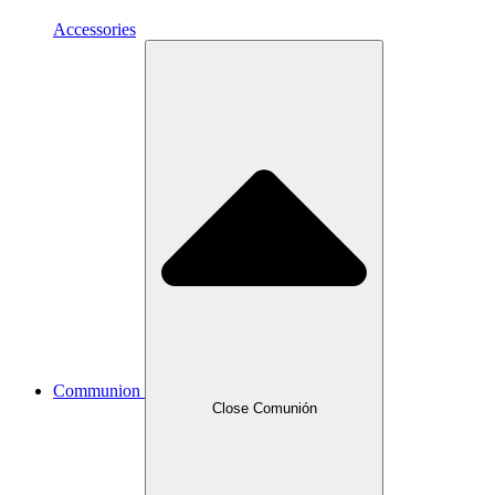
Accessories
Communion
Close Comunión