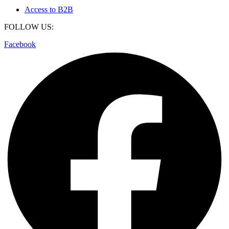
Access to B2B
FOLLOW US:
Facebook