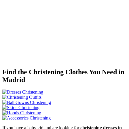
Find the Christening Clothes You Need in
Madrid
If you have a baby girl and are looking for
christening dresses in