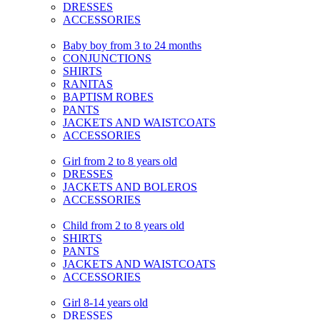
DRESSES
ACCESSORIES
Baby boy from 3 to 24 months
CONJUNCTIONS
SHIRTS
RANITAS
BAPTISM ROBES
PANTS
JACKETS AND WAISTCOATS
ACCESSORIES
Girl from 2 to 8 years old
DRESSES
JACKETS AND BOLEROS
ACCESSORIES
Child from 2 to 8 years old
SHIRTS
PANTS
JACKETS AND WAISTCOATS
ACCESSORIES
Girl 8-14 years old
DRESSES