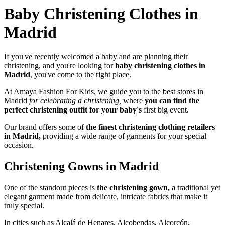
Baby Christening Clothes in
Madrid
If you've recently welcomed a baby
and
are planning their
christening
,
and you're
looking for
baby christening clothes in
Madrid
, you've come to the right place
.
At Amaya Fashion For Kids,
we guide you to the best stores in
Madrid
for celebrating a christening,
where
you can find the
perfect christening outfit for your baby's
first big event.
Our brand offers some
of
the finest christening clothing retailers
in Madrid,
providing a wide range of garments for your special
occasion
.
Christening Gowns in Madrid
One of the standout pieces is
the christening gown,
a traditional yet
elegant garment made from delicate, intricate fabrics that make it
truly special.
In cities such as Alcalá de Henares, Alcobendas, Alcorcón,