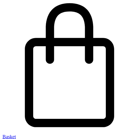
Basket