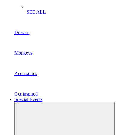
SEE ALL
Dresses
Monkeys
Accessories
Get inspired
Special Events