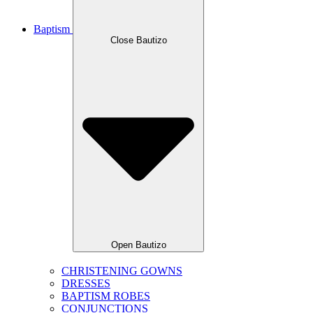
Baptism
Close Bautizo
Open Bautizo
CHRISTENING GOWNS
DRESSES
BAPTISM ROBES
CONJUNCTIONS