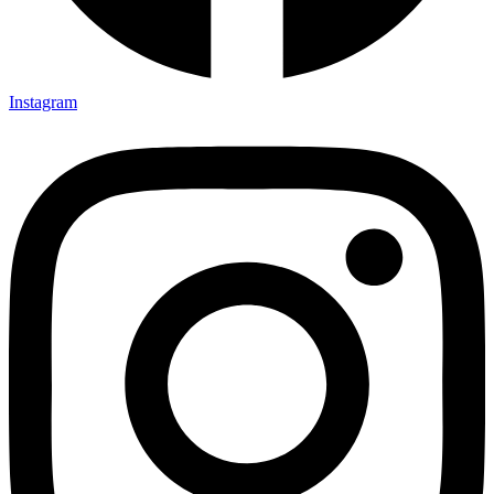
Instagram