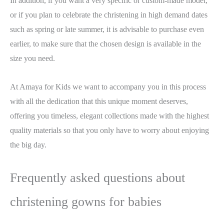
In addition, if you want a very specific or custom-made model,
or if you plan to celebrate the christening in high demand dates
such as spring or late summer, it is advisable to purchase even
earlier, to make sure that the chosen design is available in the
size you need.
At Amaya for Kids we want to accompany you in this process
with all the dedication that this unique moment deserves,
offering you timeless, elegant collections made with the highest
quality materials so that you only have to worry about enjoying
the big day.
Frequently asked questions about
christening gowns for babies