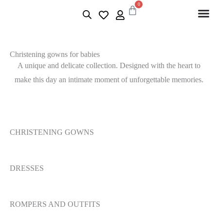
0
Christening gowns for babies
A unique and delicate collection. Designed with the heart to
make this day an intimate moment of unforgettable memories.
CHRISTENING GOWNS
DRESSES
ROMPERS AND OUTFITS