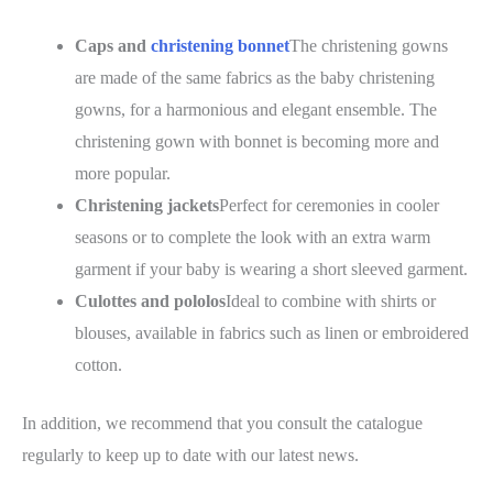
Caps and
christening bonnet
The christening gowns
are made of the same fabrics as the baby christening
gowns, for a harmonious and elegant ensemble. The
christening gown with bonnet is becoming more and
more popular.
Christening jackets
Perfect for ceremonies in cooler
seasons or to complete the look with an extra warm
garment if your baby is wearing a short sleeved garment.
Culottes and pololos
Ideal to combine with shirts or
blouses, available in fabrics such as linen or embroidered
cotton.
In addition, we recommend that you consult the catalogue
regularly to keep up to date with our latest news.