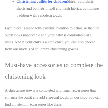
Christening outfits for children
Shirts, polo shirts,
shorts and bonnets in soft and fresh fabrics, combining
tradition with a modern touch.
Each piece is made with extreme attention to detail, so that the
outfit looks impeccable and your baby is comfortable at all
times. And if your child is a little older, you can also choose
from our models of children's christening gowns.
Must-have accessories to complete the
christening look
A christening gown is completed with small accessories that
enhance the outfit and add a special touch. In our shop you can
find christening accessories like these: