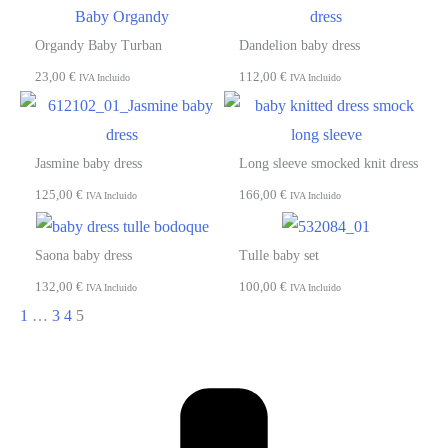
Organdy Baby Turban
Dandelion baby dress
23,00
€
112,00
€
IVA Incluido
IVA Incluido
Jasmine baby dress
Long sleeve smocked knit dress
125,00
€
166,00
€
IVA Incluido
IVA Incluido
Saona baby dress
Tulle baby set
132,00
€
100,00
€
IVA Incluido
IVA Incluido
1
…
3
4
5