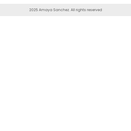
2025 Amaya Sanchez. All rights reserved