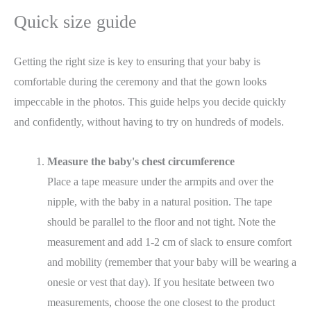
Quick size guide
Getting the right size is key to ensuring that your baby is
comfortable during the ceremony and that the gown looks
impeccable in the photos. This guide helps you decide quickly
and confidently, without having to try on hundreds of models.
Measure the baby's chest circumference
Place a tape measure under the armpits and over the
nipple, with the baby in a natural position. The tape
should be parallel to the floor and not tight. Note the
measurement and add 1-2 cm of slack to ensure comfort
and mobility (remember that your baby will be wearing a
onesie or vest that day). If you hesitate between two
measurements, choose the one closest to the product