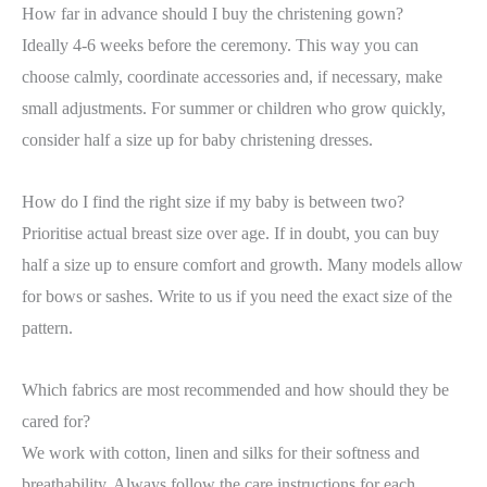
How far in advance should I buy the christening gown?
Ideally 4-6 weeks before the ceremony. This way you can
choose calmly, coordinate accessories and, if necessary, make
small adjustments. For summer or children who grow quickly,
consider half a size up for baby christening dresses.
How do I find the right size if my baby is between two?
Prioritise actual breast size over age. If in doubt, you can buy
half a size up to ensure comfort and growth. Many models allow
for bows or sashes. Write to us if you need the exact size of the
pattern.
Which fabrics are most recommended and how should they be
cared for?
We work with cotton, linen and silks for their softness and
breathability. Always follow the care instructions for each