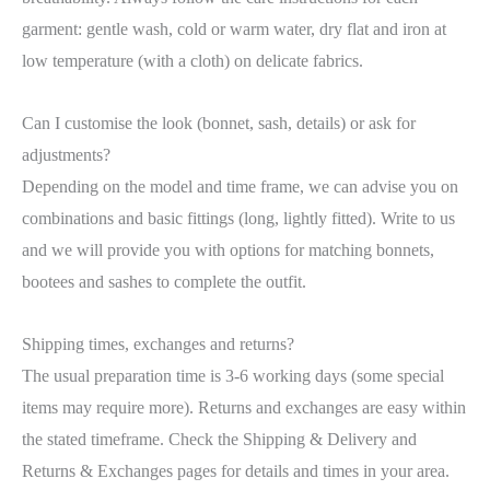
garment: gentle wash, cold or warm water, dry flat and iron at
low temperature (with a cloth) on delicate fabrics.
Can I customise the look (bonnet, sash, details) or ask for
adjustments?
Depending on the model and time frame, we can advise you on
combinations and basic fittings (long, lightly fitted). Write to us
and we will provide you with options for matching bonnets,
bootees and sashes to complete the outfit.
Shipping times, exchanges and returns?
The usual preparation time is 3-6 working days (some special
items may require more). Returns and exchanges are easy within
the stated timeframe. Check the Shipping & Delivery and
Returns & Exchanges pages for details and times in your area.