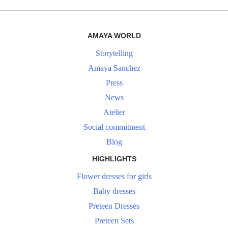
AMAYA WORLD
Storytelling
Amaya Sanchez
Press
News
Atelier
Social commitment
Blog
HIGHLIGHTS
Flower dresses for girls
Baby dresses
Preteen Dresses
Preteen Sets