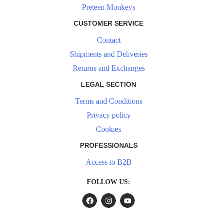
Preteen Monkeys
CUSTOMER SERVICE
Contact
Shipments and Deliveries
Returns and Exchanges
LEGAL SECTION
Terms and Conditions
Privacy policy
Cookies
PROFESSIONALS
Access to B2B
FOLLOW US: