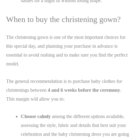
sashes for a slight fit without losing drape.
When to buy the christening gown?
The christening gown is one of the most important choices for
this special day, and planning your purchase in advance is
essential to avoid rushing and to make sure you find the perfect
model.
The general recommendation is to purchase baby clothes for
christenings between
4 and 6 weeks before the ceremony
.
This margin will allow you to:
Choose calmly
among the different options available,
assessing the style, fabric and details that best suit your
celebration and the baby christening dress you are going