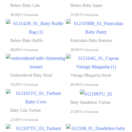
Bolero Baby Cala
Bolero Baby Jasper
49,00
€
33,00
€
IVA Incluido
IVA Incluido
Bolero Baby Ruffle
Paniculata Baby Bottoms
49,00
€
38,00
€
IVA Incluido
IVA Incluido
Embroidered Baby Hood
Vintage Margarita Hood
34,00
€
40,00
€
IVA Incluido
IVA Incluido
Baby Dandelion Turban
Baby Cala Turban
23,00
€
IVA Incluido
23,00
€
IVA Incluido