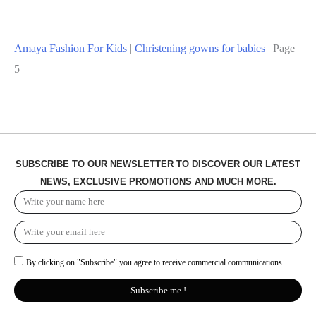
Amaya Fashion For Kids
|
Christening gowns for babies
|
Page
5
SUBSCRIBE TO OUR NEWSLETTER TO DISCOVER OUR LATEST
NEWS, EXCLUSIVE PROMOTIONS AND MUCH MORE.
By clicking on "Subscribe" you agree to receive commercial communications.
Subscribe me !