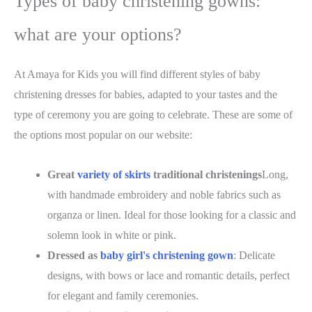
Types of baby christening gowns:
what are your options?
At Amaya for Kids you will find different styles of baby
christening dresses for babies, adapted to your tastes and the
type of ceremony you are going to celebrate. These are some of
the options
most popular on our website
:
Great
variety of skirts
traditional christenings
Long,
with handmade embroidery and noble fabrics such as
organza or linen. Ideal for those looking for a classic and
solemn look in white or pink.
Dressed as
baby girl's christening gown
: Delicate
designs, with bows or lace and romantic details, perfect
for elegant and family ceremonies.