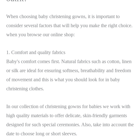
When choosing baby christening gowns, it is important to
consider several factors that will help you make the right choice.
when you browse our online shop
:
1. Comfort and quality fabrics
Baby's comfort comes first. Natural fabrics such as cotton, linen
or silk are ideal for ensuring softness, breathability and freedom
of movement and this is what you should look for in baby
christening clothes.
In our collection of christening gowns for babies we work with
high quality materials to offer delicate, skin-friendly garments
designed for such special ceremonies. Also, take into account the
date to choose long or short sleeves.