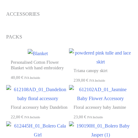
ACCESSORIES
PACKS
Personalised Cotton Flower
Blanket with hand embroidery
Triana canopy skirt
40,00
€
IVA Incluido
239,00
€
IVA Incluido
Floral accessory baby Dandelion
Floral accessory baby Jasmine
22,00
€
23,00
€
IVA Incluido
IVA Incluido