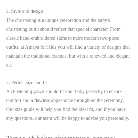
2. Style and design
The christening is a unique celebration and the baby's
christening outfit should reflect that special character. From
classic hand-embroidered skirts to more modern two-piece
outfits, at Amaya for Kids you will find a variety of designs that
maintain the traditional essence, but with a renewed and elegant
air.
3. Perfect size and fit
A christening gown should fit your baby perfectly to ensure
comfort and a flawless appearance throughout the ceremony.
Our size guide will help you find the ideal fit, and if you have
any questions, our team will be happy to advise you personally.