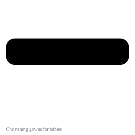
Christening gowns for babies