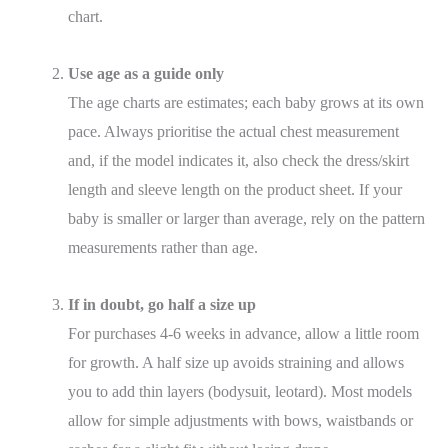
chart.
Use age as a guide only
The age charts are estimates; each baby grows at its own
pace. Always prioritise the actual chest measurement
and, if the model indicates it, also check the dress/skirt
length and sleeve length on the product sheet. If your
baby is smaller or larger than average, rely on the pattern
measurements rather than age.
If in doubt, go half a size up
For purchases 4-6 weeks in advance, allow a little room
for growth. A half size up avoids straining and allows
you to add thin layers (bodysuit, leotard). Most models
allow for simple adjustments with bows, waistbands or