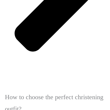
How to choose the perfect christening
outfit?