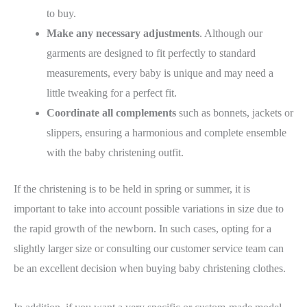
to buy.
Make any necessary adjustments
. Although our
garments are designed to fit perfectly to standard
measurements, every baby is unique and may need a
little tweaking for a perfect fit.
Coordinate all complements
such as bonnets, jackets or
slippers, ensuring a harmonious and complete ensemble
with the baby christening outfit.
If the christening is to be held in spring or summer, it is
important to take into account possible variations in size due to
the
rapid growth of the newborn
. In such cases, opting for a
slightly larger size or consulting our customer service team can
be an excellent decision when buying baby christening clothes.